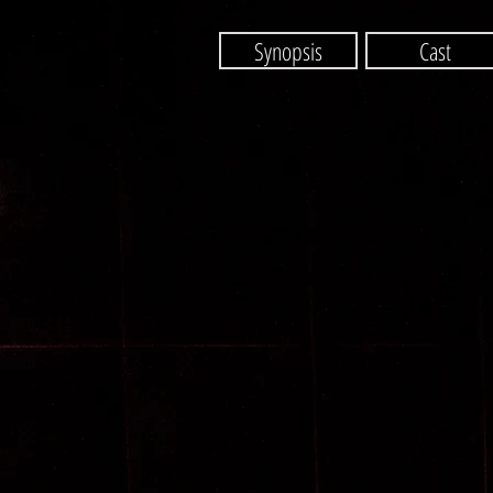
Synopsis
Cast