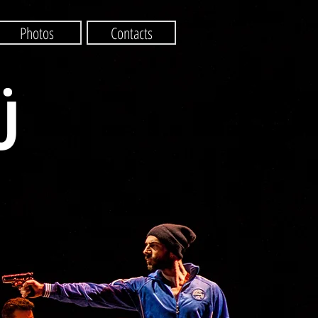
Photos
Contacts
Ü