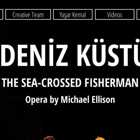
Creative Team
Yaşar Kemal
Videos
DENİZ KÜST
THE SEA-CROSSED FISHERMAN
Opera by Michael Ellison