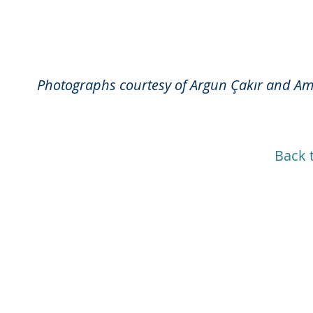
Photographs courtesy of Argun Çakır and A
Back 