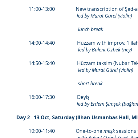
11:00-13:00 New transcription of Şed-a
led by Murat Gürel (violin)
lunch break
14:00-14:40 Hüzzam with improv, 1 ilah
led by Bülent Özbek (ney)
14:50-15:40 Hüzzam taksim (Nubar Tek
led by Murat Gürel (violin)
short break
16:00-17:30 Deyiş
led by Erdem Şimşek (bağla
Day 2 - 13 Oct, Saturday (Ilhan Usmanbas Hall, M
10:00-11:40 One-to-one
meşk
sessions 
with Bülent Özbek (ney), N