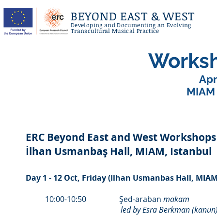
BEYOND EAST & WEST
Developing and Documenting an Evolving
Transcultural Musical Practice
Works
Apr
MIAM (
ERC Beyond East and West Workshops 
İlhan Usmanbaş Hall, MIAM, Istanbul
Day 1 - 12 Oct, Friday (Ilhan Usmanbas Hall, MIAM
10:00-10:50 Şed-araban
makam
led by Esra Berkman (kanun