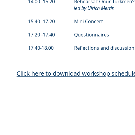
14.00 -15.20 Rehearsal: Onur Türkmen’s Hat
led by Ulrich Mertin
15.40 -17.20 Mini Concert
17.20 -17.40 Questionnaires
17.40-18.00 Reflections and discussion
Click here to download workshop schedul