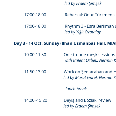
led by Erdem Şimşek
17:00-18:00 Rehersal: Onur Türkmen's Hat f
17:00-18:00 Rhythm 3 - Esra Berkman an
led by Yiğit Özatalay
Day 3 - 14 Oct, Sunday (Ilhan Usmanbas Hall, MI
10:00-11:50 One-to-one meşk sessions f
with Bülent Özbek, Nermin 
11.50-13.00 Work on Şed-araban and Hü
led by Murat Gürel, Nermin 
lunch break
14.00 -15.20 Deyiş and Bozlak, review
led by Erdem Şimşek