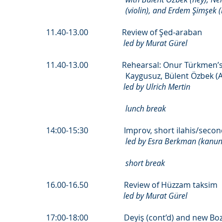
(violin), and Erdem Şimşek 
11.40-13.00 Review of Şed-araban
led by Murat Gürel
11.40-13.00 Rehearsal: Onur Türkmen’s Hat
Kaygusuz, Bülent Özbek (Al
led by Ulrich Mertin
lunch break
14:00-15:30 Improv, short ilahis/second 
led by Esra Berkman (kanun) an
short break
16.00-16.50 Review of Hüzzam taksim
led by Murat Gürel
17:00-18:00 Deyiş (cont’d) and new Bozl